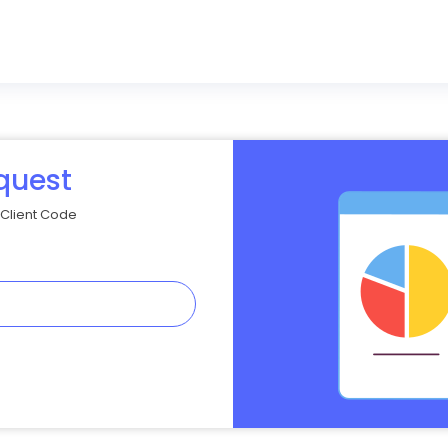
quest
 Client Code