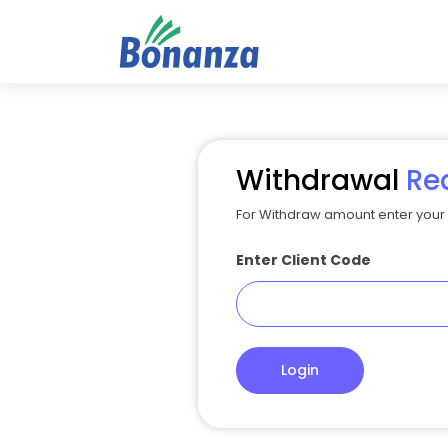
Withdrawal
Re
For Withdraw amount enter your
Enter Client Code
Login